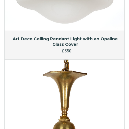
Art Deco Ceiling Pendant Light with an Opaline
Glass Cover
£550