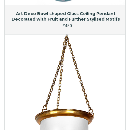
Art Deco Bowl shaped Glass Ceiling Pendant
Decorated with Fruit and Further Stylised Motifs
£450