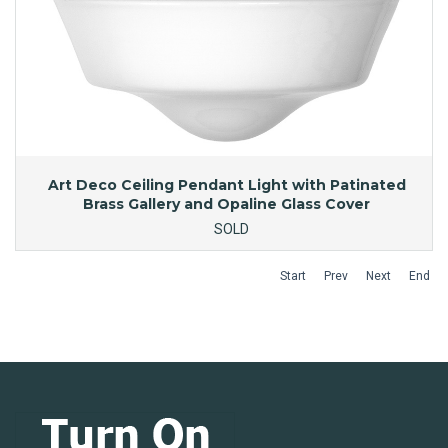
Art Deco Ceiling Pendant Light with Patinated
Brass Gallery and Opaline Glass Cover
SOLD
Start
Prev
Next
End