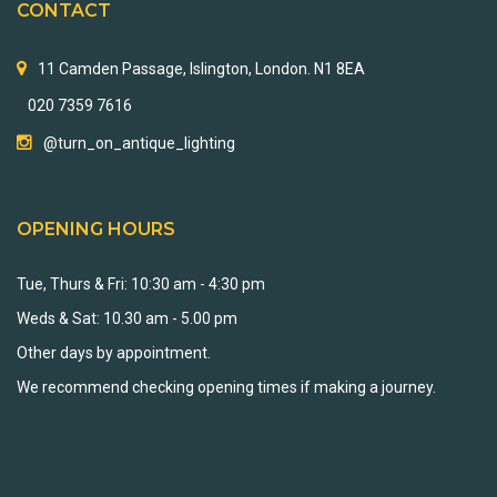
CONTACT
11 Camden Passage, Islington, London. N1 8EA
020 7359 7616
@turn_on_antique_lighting
OPENING HOURS
Tue, Thurs & Fri: 10:30 am - 4:30 pm
Weds & Sat: 10.30 am - 5.00 pm
Other days by appointment.
We recommend checking opening times if making a journey.