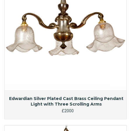
Edwardian Silver Plated Cast Brass Ceiling Pendant
Light with Three Scrolling Arms
£2000