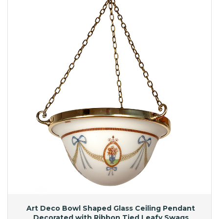
Art Deco Bowl Shaped Glass Ceiling Pendant
Decorated with Ribbon Tied Leafy Swags