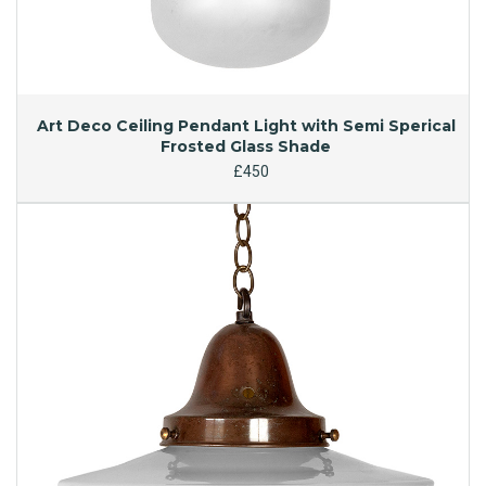
Art Deco Ceiling Pendant Light with Semi Sperical
Frosted Glass Shade
£450