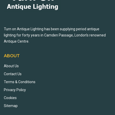
Turn on Antique Lighting has been supplying period antique
lighting for forty years in Camden Passage, London’s renowned
Antique Centre.
ABOUT
About Us
Contact Us
Terms & Conditions
Privacy Policy
Cookies
Sitemap