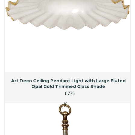
Art Deco Ceiling Pendant Light with Large Fluted
Opal Gold Trimmed Glass Shade
£775