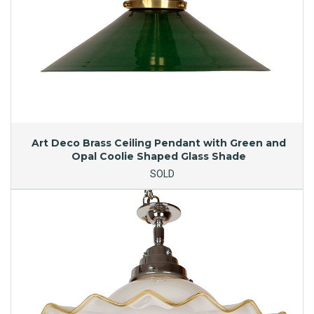
Art Deco Brass Ceiling Pendant with Green and
Opal Coolie Shaped Glass Shade
SOLD