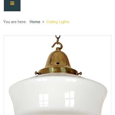
You are here:
Home
Ceiling Lights