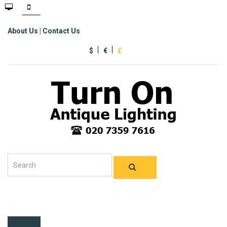
About Us
|
Contact Us
$
€
£