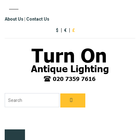
About Us
|
Contact Us
$
€
£