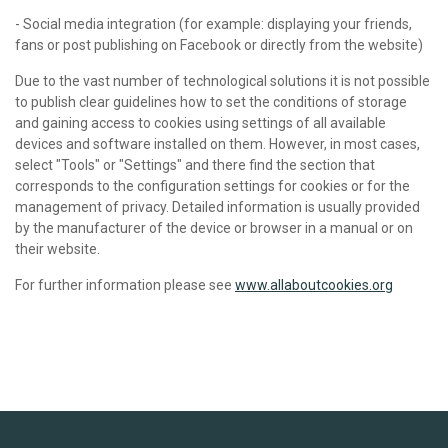
- Social media integration (for example: displaying your friends,
fans or post publishing on Facebook or directly from the website)
Due to the vast number of technological solutions it is not possible
to publish clear guidelines how to set the conditions of storage
and gaining access to cookies using settings of all available
devices and software installed on them. However, in most cases,
select "Tools" or "Settings" and there find the section that
corresponds to the configuration settings for cookies or for the
management of privacy. Detailed information is usually provided
by the manufacturer of the device or browser in a manual or on
their website.
For further information please see
www.allaboutcookies.org