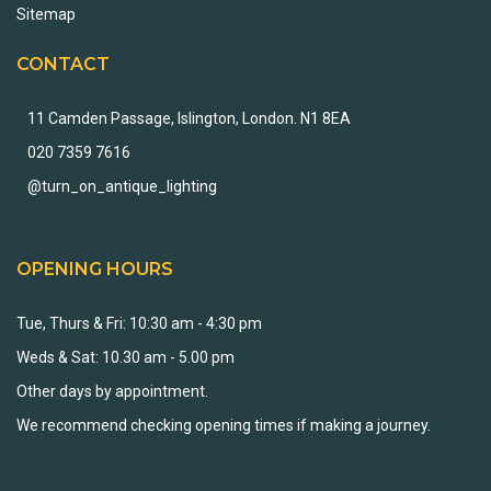
Sitemap
CONTACT
11 Camden Passage, Islington, London. N1 8EA
020 7359 7616
@turn_on_antique_lighting
OPENING HOURS
Tue, Thurs & Fri: 10:30 am - 4:30 pm
Weds & Sat: 10.30 am - 5.00 pm
Other days by appointment.
We recommend checking opening times if making a journey.