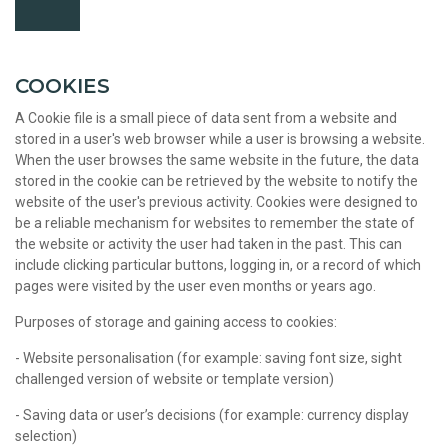
COOKIES
A Cookie file is a small piece of data sent from a website and
stored in a user's web browser while a user is browsing a website.
When the user browses the same website in the future, the data
stored in the cookie can be retrieved by the website to notify the
website of the user's previous activity. Cookies were designed to
be a reliable mechanism for websites to remember the state of
the website or activity the user had taken in the past. This can
include clicking particular buttons, logging in, or a record of which
pages were visited by the user even months or years ago.
Purposes of storage and gaining access to cookies:
- Website personalisation (for example: saving font size, sight
challenged version of website or template version)
- Saving data or user’s decisions (for example: currency display
selection)