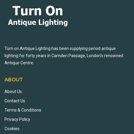
Turn on Antique Lighting has been supplying period antique
lighting for forty years in Camden Passage, London’s renowned
Antique Centre.
ABOUT
About Us
Contact Us
Terms & Conditions
Privacy Policy
Cookies