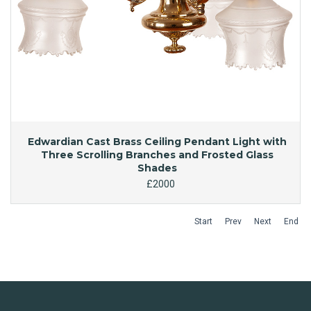
Edwardian Cast Brass Ceiling Pendant Light with
Three Scrolling Branches and Frosted Glass
Shades
£2000
Start
Prev
Next
End