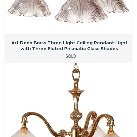
Art Deco Brass Three Light Ceiling Pendant Light
with Three Fluted Prismatic Glass Shades
SOLD