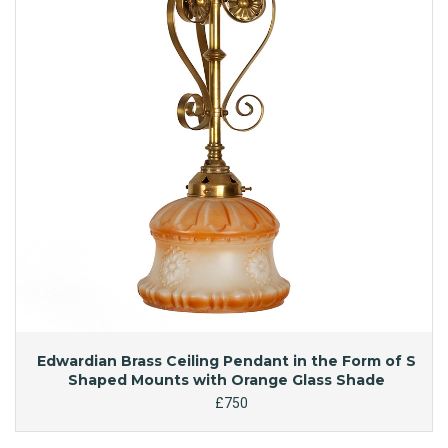
Edwardian Brass Ceiling Pendant in the Form of S
Shaped Mounts with Orange Glass Shade
£750