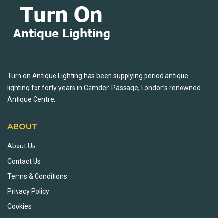
Turn on Antique Lighting has been supplying period antique
lighting for forty years in Camden Passage, London’s renowned
Antique Centre.
ABOUT
About Us
Contact Us
Terms & Conditions
Privacy Policy
Cookies