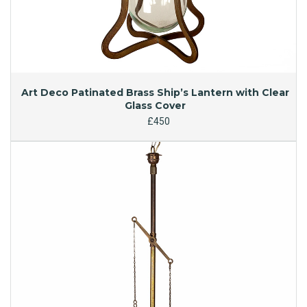
Art Deco Patinated Brass Ship’s Lantern with Clear
Glass Cover
£450