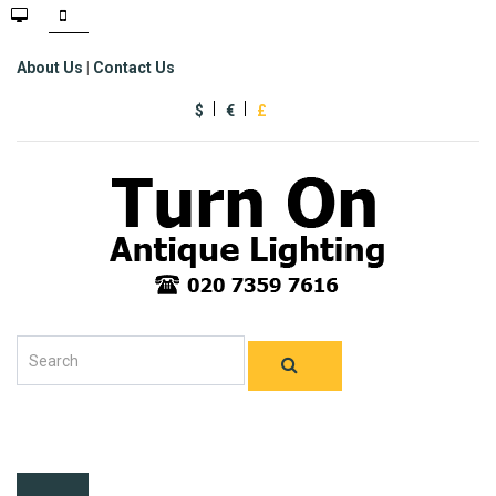
About Us
|
Contact Us
$
€
£