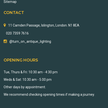
Sitemap
CONTACT
11 Camden Passage, Islington, London. N1 8EA
020 7359 7616
@turn_on_antique_lighting
OPENING HOURS
Tue, Thurs & Fri: 10:30 am - 4:30 pm
Weds & Sat: 10.30 am - 5.00 pm
Other days by appointment.
We recommend checking opening times if making a journey.