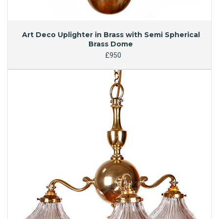
Art Deco Uplighter in Brass with Semi Spherical
Brass Dome
£950