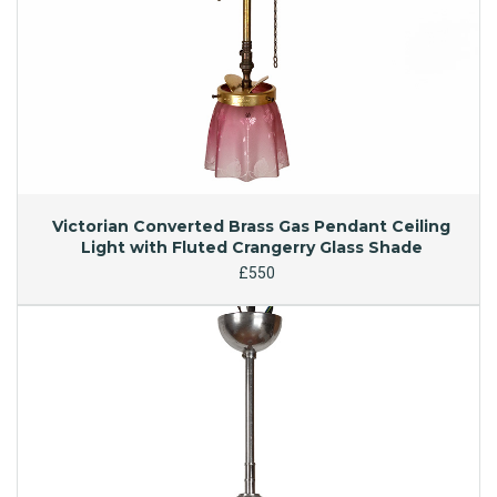
Victorian Converted Brass Gas Pendant Ceiling
Light with Fluted Crangerry Glass Shade
£550