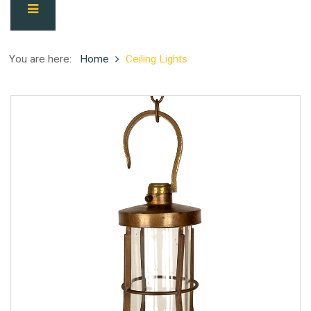
You are here:
Home
Ceiling Lights