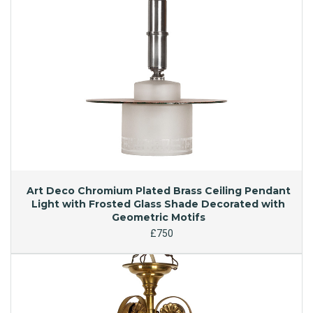
Art Deco Chromium Plated Brass Ceiling Pendant
Light with Frosted Glass Shade Decorated with
Geometric Motifs
£750