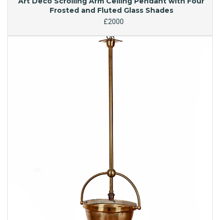
Art Deco Scrolling Arm Ceiling Pendant with Four
Frosted and Fluted Glass Shades
£2000