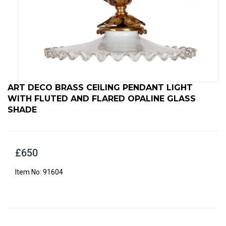
ART DECO BRASS CEILING PENDANT LIGHT
WITH FLUTED AND FLARED OPALINE GLASS
SHADE
£650
91604