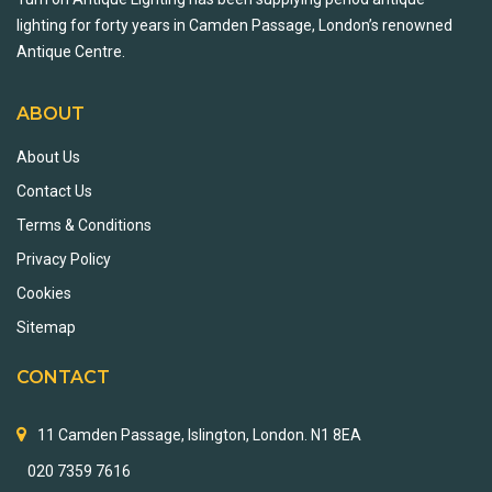
lighting for forty years in Camden Passage, London’s renowned
Antique Centre.
ABOUT
About Us
Contact Us
Terms & Conditions
Privacy Policy
Cookies
Sitemap
CONTACT
11 Camden Passage, Islington, London. N1 8EA
020 7359 7616