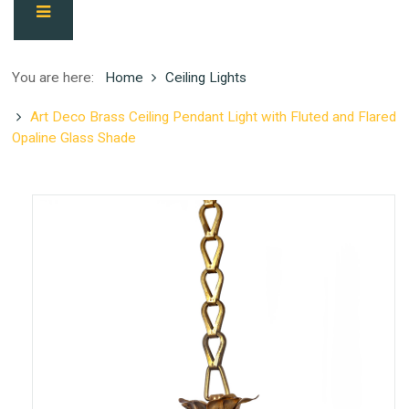
You are here:
Home
Ceiling Lights
Art Deco Brass Ceiling Pendant Light with Fluted and Flared
Opaline Glass Shade