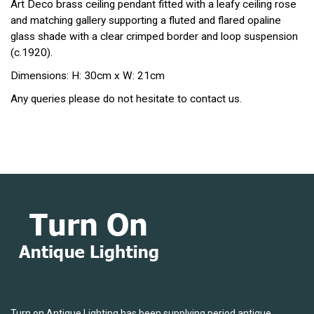
Art Deco brass ceiling pendant fitted with a leafy ceiling rose
and matching gallery supporting a fluted and flared opaline
glass shade with a clear crimped border and loop suspension
(c.1920).
Dimensions: H: 30cm x W: 21cm
Any queries please do not hesitate to contact us.
Turn on Antique Lighting has been supplying period antique