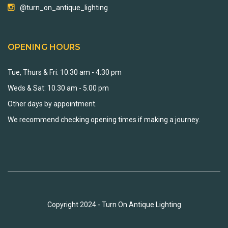
@turn_on_antique_lighting
OPENING HOURS
Tue, Thurs & Fri: 10:30 am - 4:30 pm
Weds & Sat: 10.30 am - 5.00 pm
Other days by appointment.
We recommend checking opening times if making a journey.
Copyright 2024 - Turn On Antique Lighting