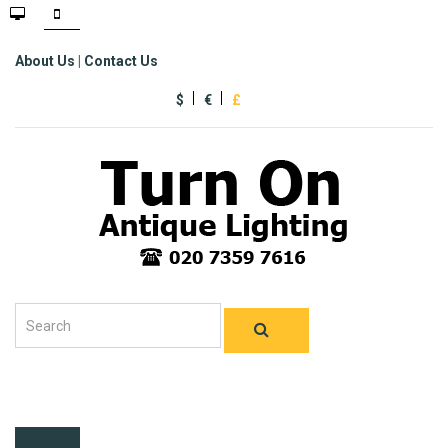
About Us
|
Contact Us
$
€
£