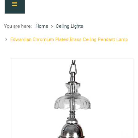
You are here:
Home
Ceiling Lights
Edwardian Chromium Plated Brass Ceiling Pendant Lamp