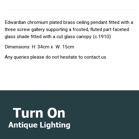
Edwardian chromium plated brass ceiling pendant fitted with a
three screw gallery supporting a frosted, fluted part faceted
glass shade fitted with a cut glass canopy. (c.1910).
Dimensions: H: 34cm x W: 15cm
Any queries please do not hesitate to contact us.