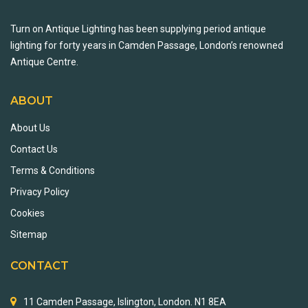
Turn on Antique Lighting has been supplying period antique
lighting for forty years in Camden Passage, London’s renowned
Antique Centre.
ABOUT
About Us
Contact Us
Terms & Conditions
Privacy Policy
Cookies
Sitemap
CONTACT
11 Camden Passage, Islington, London. N1 8EA