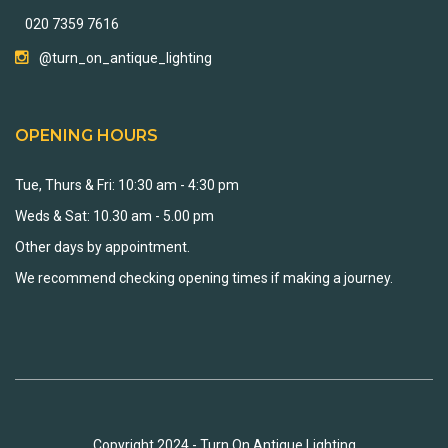
020 7359 7616
@turn_on_antique_lighting
OPENING HOURS
Tue, Thurs & Fri: 10:30 am - 4:30 pm
Weds & Sat: 10.30 am - 5.00 pm
Other days by appointment.
We recommend checking opening times if making a journey.
Copyright 2024 - Turn On Antique Lighting