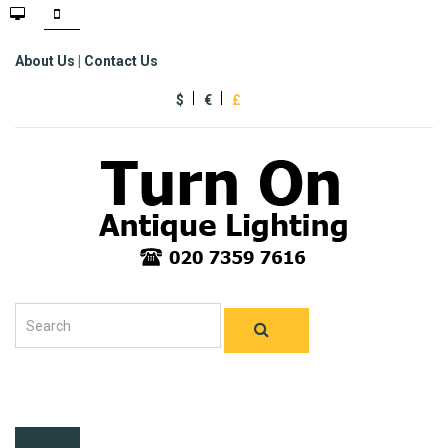
About Us
|
Contact Us
$
€
£