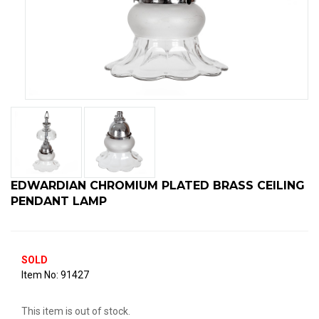
EDWARDIAN CHROMIUM PLATED BRASS CEILING
PENDANT LAMP
SOLD
91427
This item is out of stock.