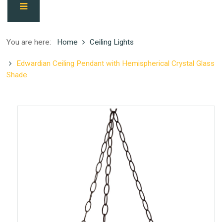
You are here:
Home
Ceiling Lights
Edwardian Ceiling Pendant with Hemispherical Crystal Glass
Shade