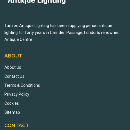
Turn on Antique Lighting has been supplying period antique
lighting for forty years in Camden Passage, London’s renowned
Antique Centre.
ABOUT
About Us
Contact Us
Terms & Conditions
Privacy Policy
Cookies
Sitemap
CONTACT