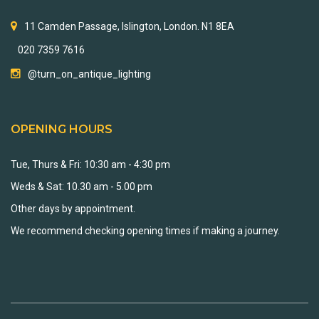
11 Camden Passage, Islington, London. N1 8EA
020 7359 7616
@turn_on_antique_lighting
OPENING HOURS
Tue, Thurs & Fri: 10:30 am - 4:30 pm
Weds & Sat: 10.30 am - 5.00 pm
Other days by appointment.
We recommend checking opening times if making a journey.