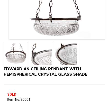
EDWARDIAN CEILING PENDANT WITH
HEMISPHERICAL CRYSTAL GLASS SHADE
SOLD
90001