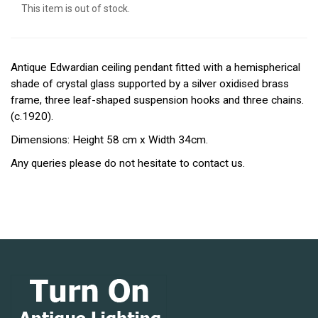
This item is out of stock.
Antique Edwardian ceiling pendant fitted with a hemispherical
shade of crystal glass supported by a silver oxidised brass
frame, three leaf-shaped suspension hooks and three chains.
(c.1920).
Dimensions: Height 58 cm x Width 34cm.
Any queries please do not hesitate to contact us.