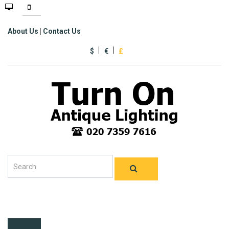
About Us
|
Contact Us
$
€
£