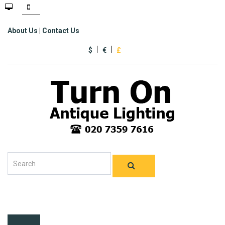
About Us
|
Contact Us
$
€
£