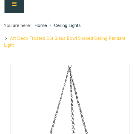
You are here:
Home
Ceiling Lights
Art Deco Frosted Cut Glass Bowl Shaped Ceiling Pendant
Light