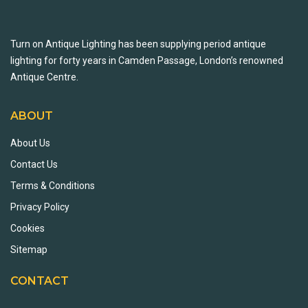
Turn on Antique Lighting has been supplying period antique
lighting for forty years in Camden Passage, London’s renowned
Antique Centre.
ABOUT
About Us
Contact Us
Terms & Conditions
Privacy Policy
Cookies
Sitemap
CONTACT