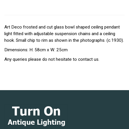
Art Deco frosted and cut glass bowl shaped ceiling pendant
light fitted with adjustable suspension chains and a ceiling
hook. Small chip to rim as shown in the photographs. (c.1930).
Dimensions: H: 58cm x W: 25cm
Any queries please do not hesitate to contact us.