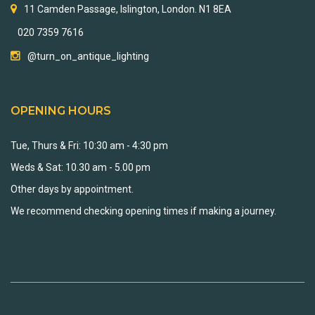
11 Camden Passage, Islington, London. N1 8EA
020 7359 7616
@turn_on_antique_lighting
OPENING HOURS
Tue, Thurs & Fri: 10:30 am - 4:30 pm
Weds & Sat: 10.30 am - 5.00 pm
Other days by appointment.
We recommend checking opening times if making a journey.