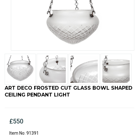
ART DECO FROSTED CUT GLASS BOWL SHAPED
CEILING PENDANT LIGHT
£550
91391