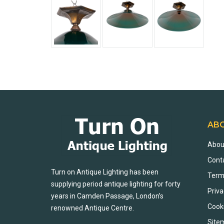
AB
Abou
Cont
Turn on Antique Lighting has been
Term
supplying period antique lighting for forty
Priva
years in Camden Passage, London’s
Cook
renowned Antique Centre.
Site