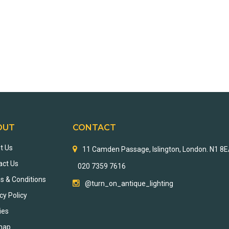
OUT
CONTACT
t Us
11 Camden Passage, Islington, London. N1 8
act Us
020 7359 7616
s & Conditions
@turn_on_antique_lighting
cy Policy
ies
map