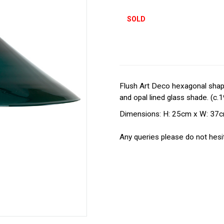
SOLD
Flush Art Deco hexagonal shaped
and opal lined glass shade. (c.
Dimensions: H: 25cm x W: 37
Any queries please do not hesit