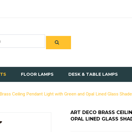
HTS
FLOOR LAMPS
DESK & TABLE LAMPS
Brass Ceiling Pendant Light with Green and Opal Lined Glass Shade
ART DECO BRASS CEILI
OPAL LINED GLASS SHA