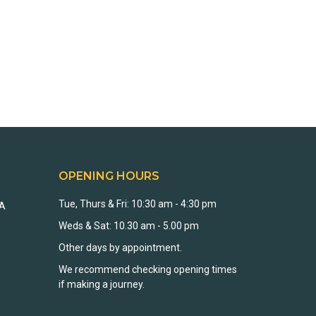
OPENING HOURS
Tue, Thurs & Fri: 10:30 am - 4:30 pm
EA
Weds & Sat: 10.30 am - 5.00 pm
Other days by appointment.
We recommend checking opening times
if making a journey.