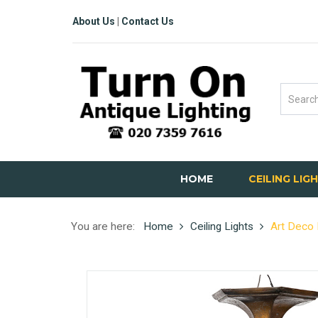
About Us
|
Contact Us
HOME
CEILING LIG
You are here:
Home
Ceiling Lights
Art Deco 