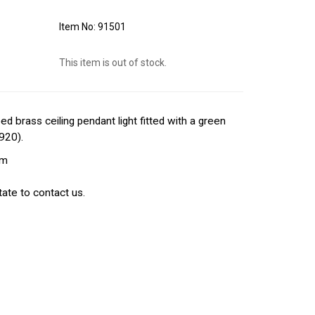
91501
This item is out of stock.
 brass ceiling pendant light fitted with a green
1920).
cm
ate to contact us.