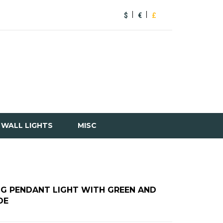
$
€
£
WALL LIGHTS
MISC
NG PENDANT LIGHT WITH GREEN AND
DE